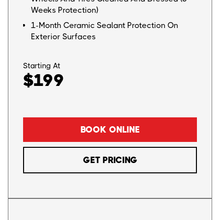
Weeks Protection)
1-Month Ceramic Sealant Protection On
Exterior Surfaces
Starting At
$199
BOOK ONLINE
GET PRICING