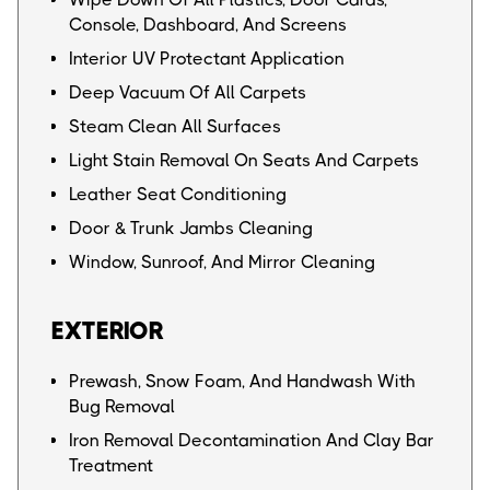
Console, Dashboard, And Screens
Interior UV Protectant Application
Deep Vacuum Of All Carpets
Steam Clean All Surfaces
Light Stain Removal On Seats And Carpets
Leather Seat Conditioning
Door & Trunk Jambs Cleaning
Window, Sunroof, And Mirror Cleaning
EXTERIOR
Prewash, Snow Foam, And Handwash With
Bug Removal
Iron Removal Decontamination And Clay Bar
Treatment