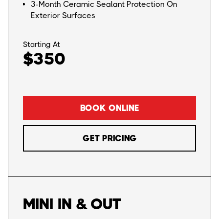
3-Month Ceramic Sealant Protection On
Exterior Surfaces
Starting At
$350
BOOK ONLINE
GET PRICING
MINI IN & OUT