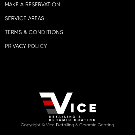
MAKE A RESERVATION
SERVICE AREAS
TERMS & CONDITIONS
PRIVACY POLICY
Copyright © Vice Detailing & Ceramic Coating