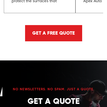
protect the surfaces that
Apex Auto Tra
matter most. Paint, trim,
certified wi
wheels, glass, leather, plastics,
Coatings. We
and high-touch areas are
coating syst
handled with care, proper
and Labocos
GET A FREE QUOTE
products, and a process built
we choose p
to avoid damage.
reputation, w
durability, a
performance
NO NEWSLETTERS. NO SPAM. JUST A QUOTE.
GET A QUOTE