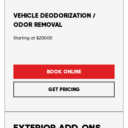
VEHICLE DEODORIZATION /
ODOR REMOVAL
Starting at $200.00
BOOK ONLINE
GET PRICING
EXTERIOR ADD-ONS