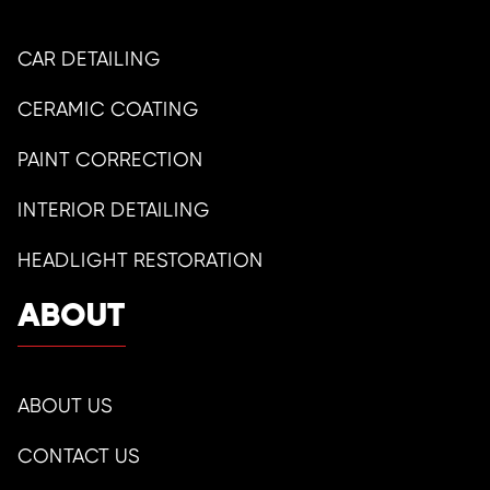
CAR DETAILING
CERAMIC COATING
PAINT CORRECTION
INTERIOR DETAILING
HEADLIGHT RESTORATION
ABOUT
ABOUT US
CONTACT US