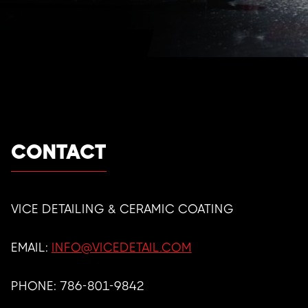
CONTACT
VICE DETAILING & CERAMIC COATING
EMAIL:
INFO@VICEDETAIL.COM
PHONE:
786-801-9842