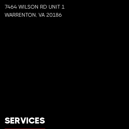
7464 WILSON RD UNIT 1
WARRENTON
,
VA
20186
SERVICES