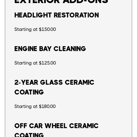
HEADLIGHT RESTORATION
Starting at $150.00
ENGINE BAY CLEANING
Starting at $125.00
2-YEAR GLASS CERAMIC
COATING
Starting at $180.00
OFF CAR WHEEL CERAMIC
COATING