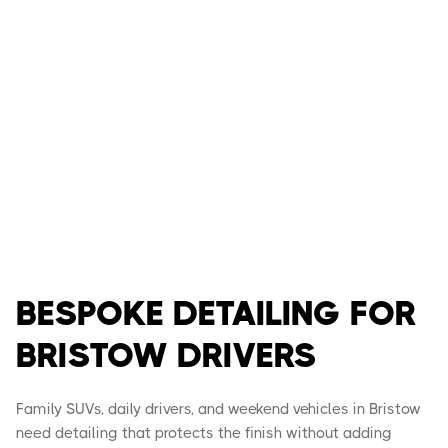
BESPOKE DETAILING FOR
BRISTOW DRIVERS
Family SUVs, daily drivers, and weekend vehicles in Bristow
need detailing that protects the finish without adding