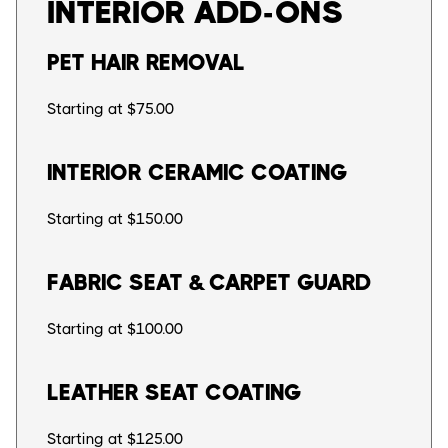
INTERIOR ADD-ONS
PET HAIR REMOVAL
Starting at $75.00
INTERIOR CERAMIC COATING
Starting at $150.00
FABRIC SEAT & CARPET GUARD
Starting at $100.00
LEATHER SEAT COATING
Starting at $125.00