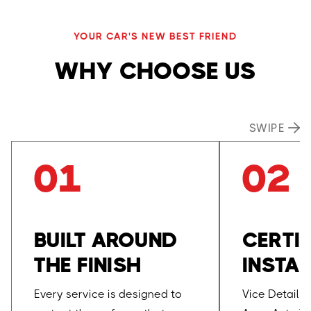
YOUR CAR'S NEW BEST FRIEND
WHY CHOOSE US
SWIPE

01
02
BUILT AROUND
CERTIF
THE FINISH
INSTAL
Every service is designed to
Vice Detaili