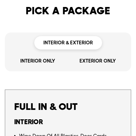
PICK A PACKAGE
INTERIOR & EXTERIOR
INTERIOR ONLY
EXTERIOR ONLY
FULL IN & OUT
INTERIOR
Wipe Down Of All Plastics, Door Cards,