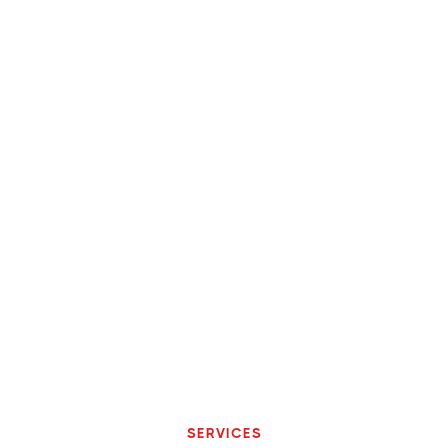
SERVICES