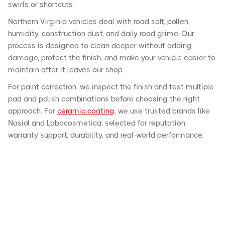
swirls or shortcuts.
Northern Virginia vehicles deal with road salt, pollen,
humidity, construction dust, and daily road grime. Our
process is designed to clean deeper without adding
damage, protect the finish, and make your vehicle easier to
maintain after it leaves our shop.
For paint correction, we inspect the finish and test multiple
pad and polish combinations before choosing the right
approach. For
ceramic coating
, we use trusted brands like
Nasiol and Labocosmetica, selected for reputation,
warranty support, durability, and real-world performance.