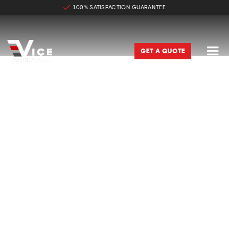
100% SATISFACTION GUARANTEE

GET A QUOTE
CAR DETAILING & CERAMIC
COATING IN BRISTOW VA
Same Day Bookings Available

Satisfaction Guaranteed – Free Reclean If We Miss

A Spot
Affordable & Transparent Pricing

Trained & Certified
