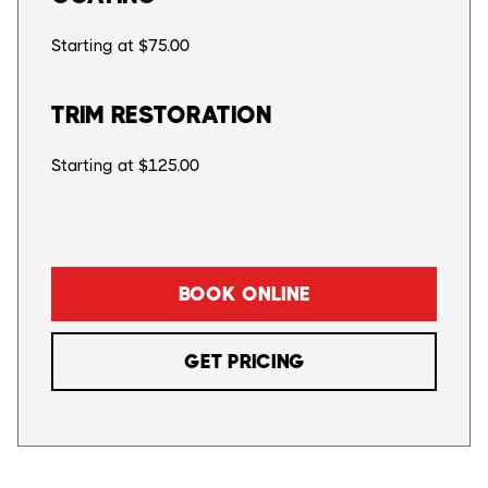
Starting at $75.00
TRIM RESTORATION
Starting at $125.00
BOOK ONLINE
GET PRICING