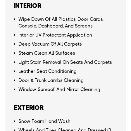
INTERIOR
Wipe Down Of All Plastics, Door Cards,
Console, Dashboard, And Screens
Interior UV Protectant Application
Deep Vacuum Of All Carpets
Steam Clean All Surfaces
Light Stain Removal On Seats And Carpets
Leather Seat Conditioning
Door & Trunk Jambs Cleaning
Window, Sunroof, And Mirror Cleaning
EXTERIOR
Snow Foam Hand Wash
Wheels And Tires Cleaned And Dressed (3